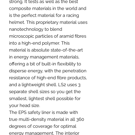
strong. It tests as well as the best
composite materials in the world and
is the perfect material for a racing
helmet. This proprietary material uses
nanotechnology to blend
microscopic particles of aramid fibres
into a high-end polymer. This
material is absolute state-of-the-art
in energy management materials,
offering a bit of built-in flexibility to
disperse energy, with the penetration
resistance of high-end fibre products,
and a lightweight shell. LS2 uses 3
separate shell sizes so you get the
smallest, lightest shell possible for
your head size.
The EPS safety liner is made with
true multi-density material in all 360
degrees of coverage for optimal
energy management. The interior