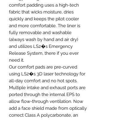
comfort padding uses a high-tech
fabric that wicks moisture, dries
quickly and keeps the pilot cooler
and more comfortable. The liner is
fully removable and washable
(always wash by hand and air dry)
and utilizes LS2�s Emergency
Release System, there if you ever
need it.
Our comfort pads are pre-curved
using LS2�s 3D laser technology for
all-day comfort and no hot spots.
Multiple intake and exhaust ports are
ported through the internal EPS to
allow flow-through ventilation. Now
add a face shield made from optically
correct Class A polycarbonate, an
internal, built-in drop-down sun
shield, and a quick release chin strap