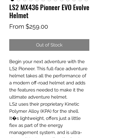
LS2 MX436 Pioneer EVO Evolve
Helmet
Sale
From
$259.00
Price
Out of Stock
Begin your next adventure with the
LS2 Pioneer. This full-face adventure
helmet takes all the performance of
a modern off-road helmet and adds
the features needed to make it the
ultimate adventure helmet.
LS2 uses their proprietary Kinetic
Polymer Alloy (KPA) for the shell.
It�s lightweight, offers just a little
flex as part of the energy
management system, and is ultra-