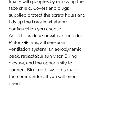
finally with googles by removing the
face shield. Covers and plugs
supplied protect the screw holes and
tidy up the lines in whatever
configuration you choose.
An extra-wide visor with an included
Pinlock� lens, a three-point
ventilation system, an aerodynamic
peak, retractable sun visor, D ring
closure, and the opportunity to
connect Bluetooth systems make
the commander all you will ever
need.
SIZING CHART
S
M
L
XL
Newsletter Subscribe Form
55-56
57-58
59-60
61-62