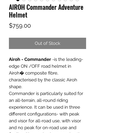
AIROH Commander Adventure
Helmet
Price
$759.00
Out of Stock
Airoh - Commander
-is the leading-
edge ON /OFF road helmet in
Airoh� composite fibre,
characterised by the classic Airoh
shape.
Commander is particularly suited for
an all-terrain, all-round riding
experience. It can be used in three
different configurations- with peak
and visor for all-road use, with visor
and no peak for on-road use and