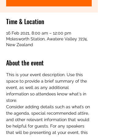
Time & Location
16 Feb 2021, 8:00 am – 12:00 pm
Molesworth Station, Awatere Valley 7274,
New Zealand
About the event
This is your event description. Use this 
space to provide a brief summary of the 
event, as well as any additional 
information so attendees know what's in 
store.
Consider adding details such as what’s on 
the agenda, special recommended attire, 
and other relevant information that would 
be helpful for guests. For any speakers 
that will be presenting at your event, this 