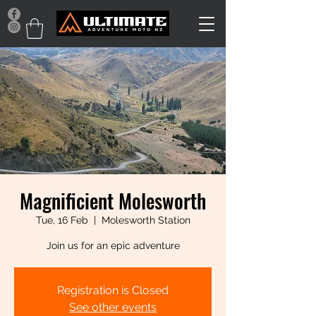
Magnificient Molesworth
Tue, 16 Feb
  |  
Molesworth Station
Join us for an epic adventure
Registration is Closed
See other events