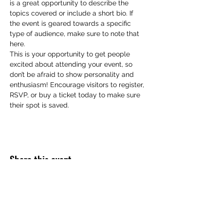
is a great opportunity to describe the 
topics covered or include a short bio. If 
the event is geared towards a specific 
type of audience, make sure to note that 
here.
This is your opportunity to get people 
excited about attending your event, so 
don’t be afraid to show personality and 
enthusiasm! Encourage visitors to register, 
RSVP, or buy a ticket today to make sure 
their spot is saved.
Share this event