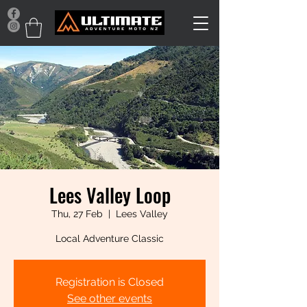
Lees Valley Loop
Thu, 27 Feb
  |  
Lees Valley
Local Adventure Classic
Registration is Closed
See other events