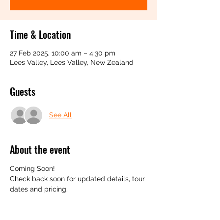
Time & Location
27 Feb 2025, 10:00 am – 4:30 pm
Lees Valley, Lees Valley, New Zealand
Guests
See All
About the event
Coming Soon! 
Check back soon for updated details, tour 
dates and pricing.