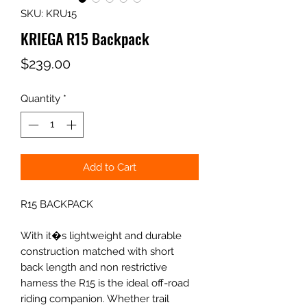
SKU: KRU15
KRIEGA R15 Backpack
Price
$239.00
Quantity
*
Add to Cart
R15 BACKPACK
With it�s lightweight and durable
construction matched with short
back length and non restrictive
harness the R15 is the ideal off-road
riding companion. Whether trail