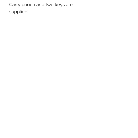
Carry pouch and two keys are
supplied.
Newsletter Subscribe Form
Submit
Thanks for submitting!
We will only send newsletters with information regarding
new tours, dates and products or events. We despise spam
emails just like you, so we promise not to bombard you with
junk. You can unsubscribe at any time. Thanks for
submitting!
Call us
+64 21 166 2025
©2024 by Ultimate Adventure Moto NZ. Proudly created with Wix.com