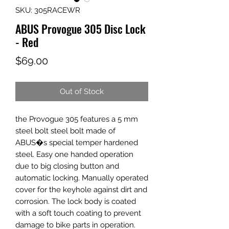
SKU: 305RACEWR
ABUS Provogue 305 Disc Lock
- Red
Price
$69.00
Out of Stock
the Provogue 305 features a 5 mm
steel bolt steel bolt made of
ABUS�s special temper hardened
steel. Easy one handed operation
due to big closing button and
automatic locking. Manually operated
cover for the keyhole against dirt and
corrosion. The lock body is coated
with a soft touch coating to prevent
damage to bike parts in operation.